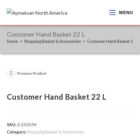
Skip
to
MENU
content
Customer Hand Basket 22 L
Home
>
Shopping Basket & Accessories
>
Customer Hand Basket 22 L
Previous Product
Customer Hand Basket 22 L
SKU:
A-ES05/M
Category:
Shopping Basket & Accessories