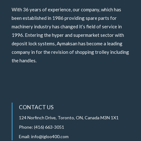
With 36 years of experience, our company, which has
been established in 1986 providing spare parts for
machinery industry has changed it’s field of service in
1996. Entering the hyper and supermarket sector with
deposit lock systems, Aymaksan has become a leading
company in for the revision of shopping trolley including
the handles.
CONTACT US
124 Norfinch Drive, Toronto, ON, Canada M3N 1X1
Phone: (416) 663-3051
Email:
info@igloo400.com