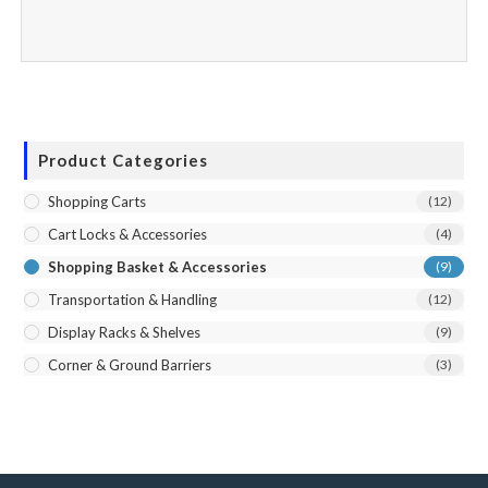
Product Categories
Shopping Carts
(12)
Cart Locks & Accessories
(4)
Shopping Basket & Accessories
(9)
Transportation & Handling
(12)
Display Racks & Shelves
(9)
Corner & Ground Barriers
(3)