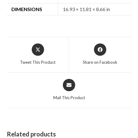
DIMENSIONS
16.93 × 11.81 × 8.66 in
Opens
Opens
in
in
a
a
Tweet This Product
Share on Facebook
new
new
window
window
Opens
in
a
Mail This Product
new
window
Related products