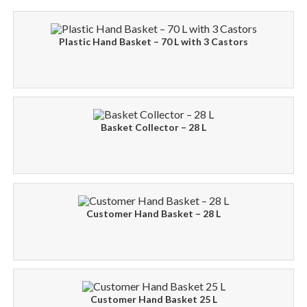
Plastic Hand Basket – 70 L with 3 Castors
Basket Collector – 28 L
Customer Hand Basket – 28 L
Customer Hand Basket 25 L