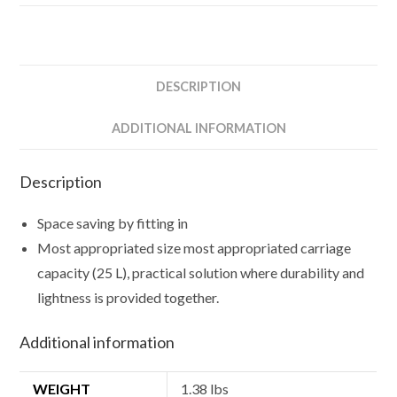
DESCRIPTION
ADDITIONAL INFORMATION
Description
Space saving by fitting in
Most appropriated size most appropriated carriage
capacity (25 L), practical solution where durability and
lightness is provided together.
Additional information
WEIGHT
1.38 lbs